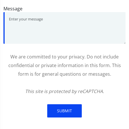
Message
We are committed to your privacy. Do not include
confidential or private information in this form. This
form is for general questions or messages.
This site is protected by reCAPTCHA.
SUBMIT