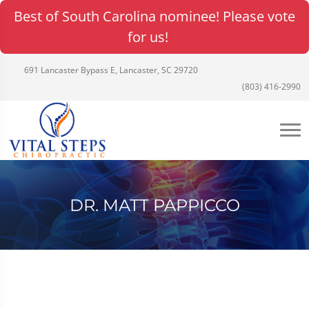
Best of South Carolina nominee! Please vote
for us!
691 Lancaster Bypass E, Lancaster, SC 29720
(803) 416-2990
DR. MATT PAPPICCO