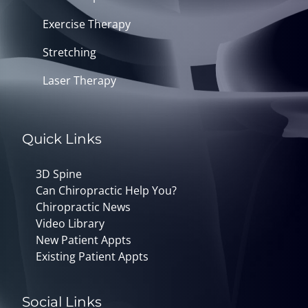
Exercise Therapy
Stretching
Laser Therapy
Quick Links
3D Spine
Can Chiropractic Help You?
Chiropractic News
Video Library
New Patient Appts
Existing Patient Appts
Social Links