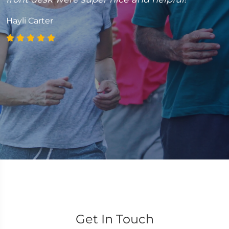
caring Doctor! Thank you Dr. Matt!”
Jessica Hoffmann
Get In Touch