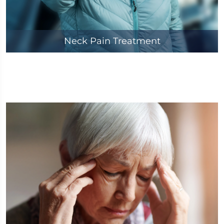
Neck Pain Treatment