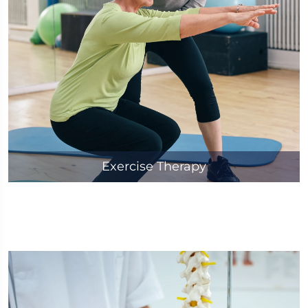
Exercise Therapy