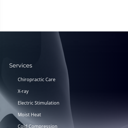
Services
Chiropractic Care
X-ray
Electric Stimulation
Moist Heat
Cold Compression