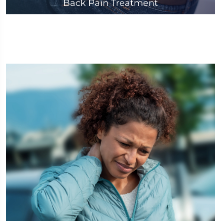
Back Pain Treatment