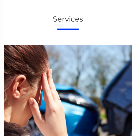
Services