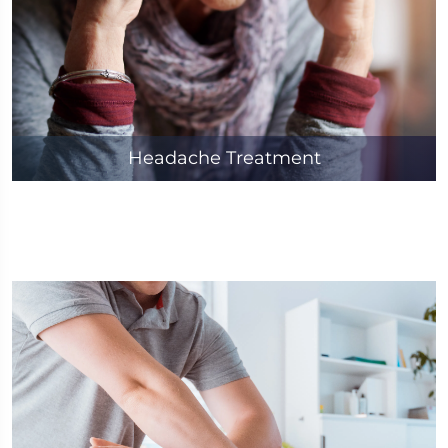
Headache Treatment