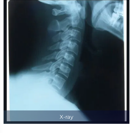
X-ray