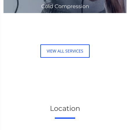
Cold Compression
VIEW ALL SERVICES
Location