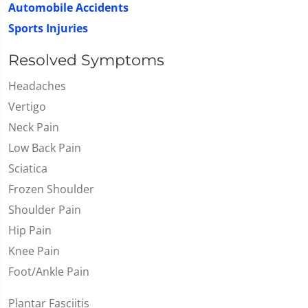
Automobile Accidents
Sports Injuries
Resolved Symptoms
Headaches
Vertigo
Neck Pain
Low Back Pain
Sciatica
Frozen Shoulder
Shoulder Pain
Hip Pain
Knee Pain
Foot/Ankle Pain
Plantar Fasciitis