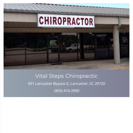
Vital Steps Chiropractic
691 Lancaster Bypass E, Lancaster, SC 29720
(803) 416-2990