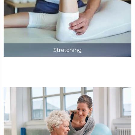
Stretching