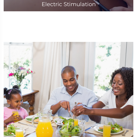
Electric Stimulation