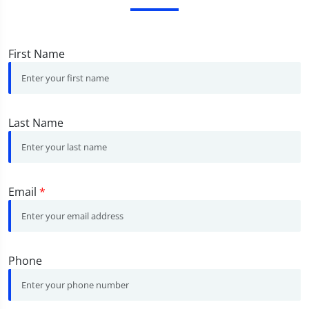
First Name
Last Name
Email
*
Phone