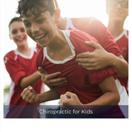
Chiropractic for Kids