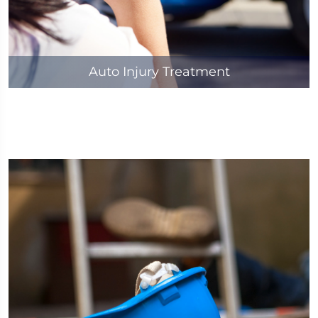
Auto Injury Treatment