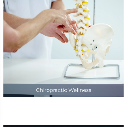
Chiropractic Wellness