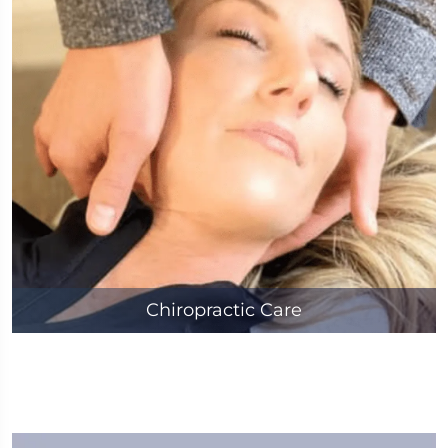
Chiropractic Care