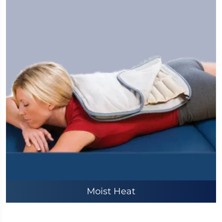
Moist Heat