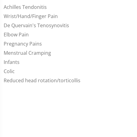
Achilles Tendonitis
Wrist/Hand/Finger Pain
De Quervain's Tenosynovitis
Elbow Pain
Pregnancy Pains
Menstrual Cramping
Infants
Colic
Reduced head rotation/torticollis