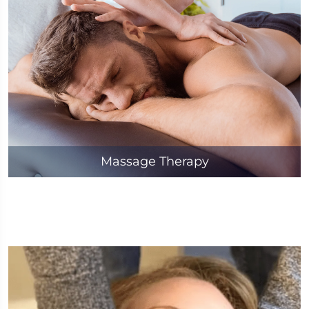
Massage Therapy