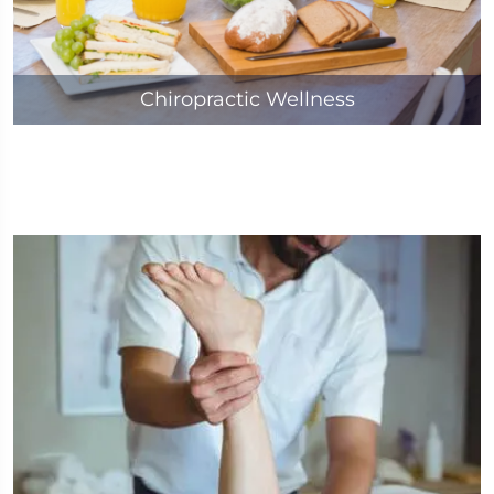
Chiropractic Wellness