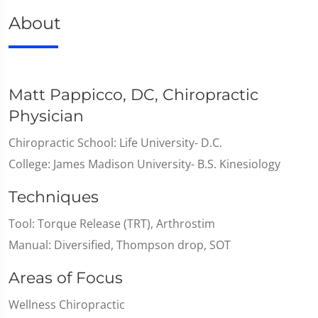
About
Matt Pappicco, DC, Chiropractic
Physician
Chiropractic School: Life University- D.C.
College: James Madison University- B.S. Kinesiology
Techniques
Tool: Torque Release (TRT), Arthrostim
Manual: Diversified, Thompson drop, SOT
Areas of Focus
Wellness Chiropractic