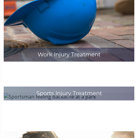
Work Injury Treatment
Sports Injury Treatment