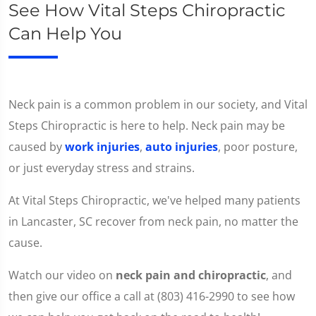
See How Vital Steps Chiropractic
Can Help You
Neck pain is a common problem in our society, and Vital
Steps Chiropractic is here to help. Neck pain may be
caused by
work injuries
,
auto injuries
, poor posture,
or just everyday stress and strains.
At Vital Steps Chiropractic, we've helped many patients
in Lancaster, SC recover from neck pain, no matter the
cause.
Watch our video on
neck pain and chiropractic
, and
then give our office a call at (803) 416-2990 to see how