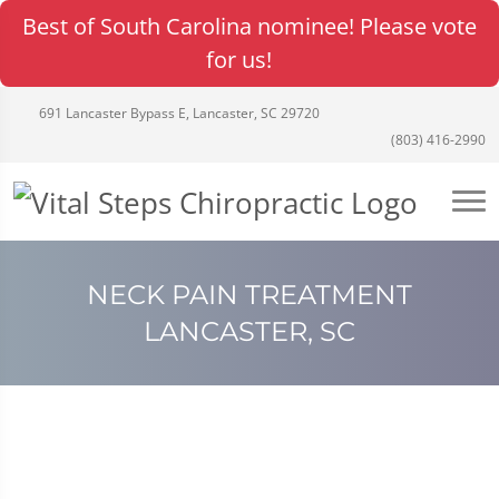
Best of South Carolina nominee! Please vote
for us!
691 Lancaster Bypass E, Lancaster, SC 29720
(803) 416-2990
NECK PAIN TREATMENT
LANCASTER, SC