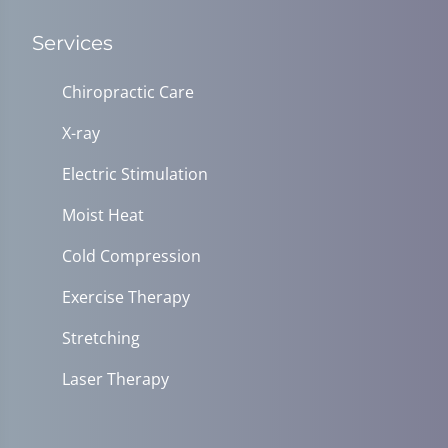
Services
Chiropractic Care
X-ray
Electric Stimulation
Moist Heat
Cold Compression
Exercise Therapy
Stretching
Laser Therapy