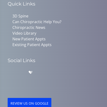
Quick Links
3D Spine
Can Chiropractic Help You?
Chiropractic News
Video Library
New Patient Appts
Existing Patient Appts
Social Links
REVIEW US ON GOOGLE