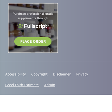
Accessibility
Copyright
Disclaimer
Privacy
Good Faith Estimate
Admin
© 2026 Vital Steps Chiropractic | Powered by
ChiroHosting