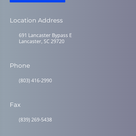
Location Address
691 Lancaster Bypass E
Lancaster, SC 29720
Phone
(803) 416-2990
Fax
(839) 269-5438