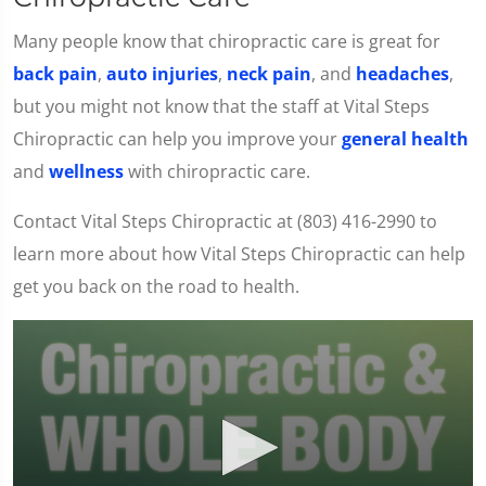
Many people know that chiropractic care is great for
back pain
,
auto injuries
,
neck pain
, and
headaches
,
but you might not know that the staff at Vital Steps
Chiropractic can help you improve your
general health
and
wellness
with chiropractic care.
Contact Vital Steps Chiropractic at (803) 416-2990 to
learn more about how Vital Steps Chiropractic can help
get you back on the road to health.