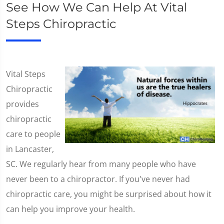
See How We Can Help At Vital
Steps Chiropractic
Vital Steps
Chiropractic
provides
chiropractic
care to people
in Lancaster,
SC. We regularly hear from many people who have
never been to a chiropractor. If you've never had
chiropractic care, you might be surprised about how it
can help you improve your health.