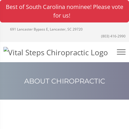
Best of South Carolina nominee! Please vote
for us!
691 Lancaster Bypass E, Lancaster, SC 29720
(803) 416-2990
ABOUT CHIROPRACTIC