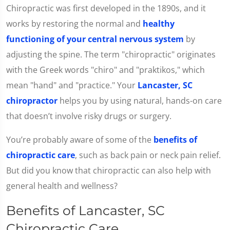
Chiropractic was first developed in the 1890s, and it
works by restoring the normal and
healthy
functioning of your central nervous system
by
adjusting the spine. The term "chiropractic" originates
with the Greek words "chiro" and "praktikos," which
mean "hand" and "practice." Your
Lancaster, SC
chiropractor
helps you by using natural, hands-on care
that doesn’t involve risky drugs or surgery.
You’re probably aware of some of the
benefits of
chiropractic care
, such as back pain or neck pain relief.
But did you know that chiropractic can also help with
general health and wellness?
Benefits of Lancaster, SC
Chiropractic Care