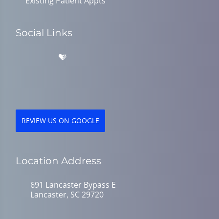
Existing Patient Appts
Social Links
REVIEW US ON GOOGLE
Location Address
691 Lancaster Bypass E
Lancaster, SC 29720