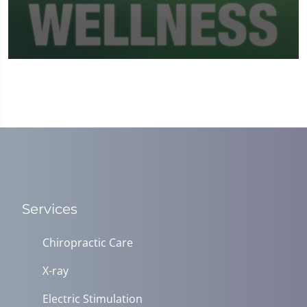
0
seconds
of
1
minute,
37
seconds
Services
Chiropractic Care
X-ray
Electric Stimulation