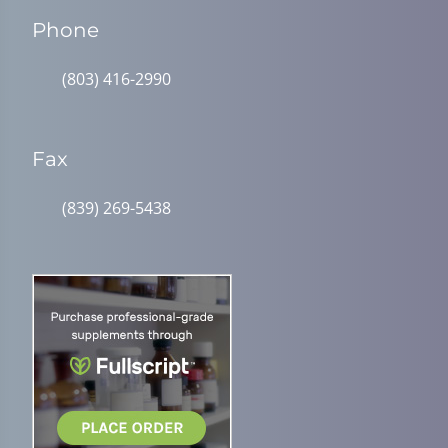
Phone
(803) 416-2990
Fax
(839) 269-5438