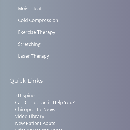
Moist Heat
Cold Compression
Exercise Therapy
Stretching
Laser Therapy
Quick Links
3D Spine
Can Chiropractic Help You?
Chiropractic News
Video Library
New Patient Appts