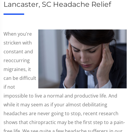
Lancaster, SC Headache Relief
​When you're
stricken with
constant and
reoccurring
migraines, it
can be difficult
if not
impossible to live a normal and productive life. And
while it may seem as if your almost debilitating
headaches are never going to stop, recent research
shows that chiropractic may be the first step to a pain-
free life. We see quite a few headache sufferers in our