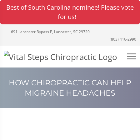
Best of South Carolina nominee! Please vote
for us!
691 Lancaster Bypass E, Lancaster, SC 29720
(803) 416-2990
HOW CHIROPRACTIC CAN HELP
MIGRAINE HEADACHES