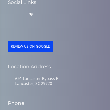
Social Links
REVIEW US ON GOOGLE
Location Address
691 Lancaster Bypass E
Lancaster, SC 29720
Phone