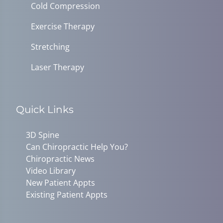
Cold Compression
Exercise Therapy
Stretching
Laser Therapy
Quick Links
3D Spine
Can Chiropractic Help You?
Chiropractic News
Video Library
New Patient Appts
Existing Patient Appts