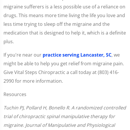
migraine sufferers is a less possible use of a reliance on
drugs. This means more time living the life you love and
less time trying to sleep off the migraine and the
medication that is designed to help it, which is a definite
plus.
If you're near our
practice serving Lancaster, SC
, we
might be able to help you get relief from migraine pain.
Give Vital Steps Chiropractic a call today at (803) 416-
2990 for more information.
Resources
Tuchin PJ, Pollard H, Bonello R. A randomized controlled
trial of chiropractic spinal manipulative therapy for
migraine. Journal of Manipulative and Physiological