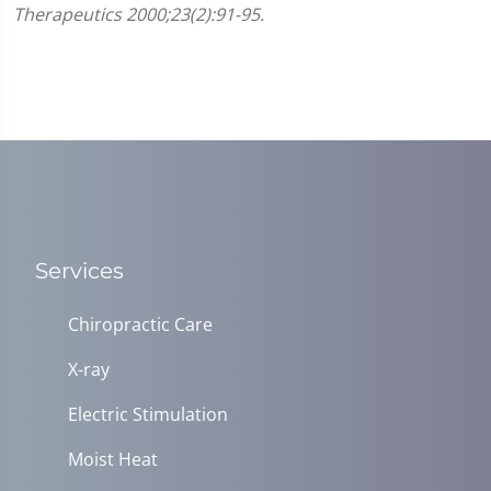
Therapeutics 2000;23(2):91-95.
Services
Chiropractic Care
X-ray
Electric Stimulation
Moist Heat