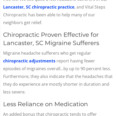
Lancaster, SC chiropractic practice
, and Vital Steps
Chiropractic has been able to help many of our
neighbors get relief.
Chiropractic Proven Effective for
Lancaster, SC Migraine Sufferers
Migraine headache sufferers who get regular
chiropractic adjustments
report having fewer
episodes of migraines overall...by up to 90 percent less.
Furthermore, they also indicate that the headaches that
they do experience are mostly shorter in duration and
less severe.
Less Reliance on Medication
An added bonus that chiropractic tends to offer