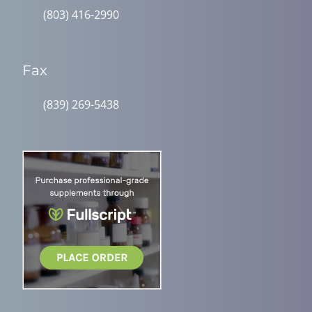
(803) 416-2990
Fax
(839) 269-5438